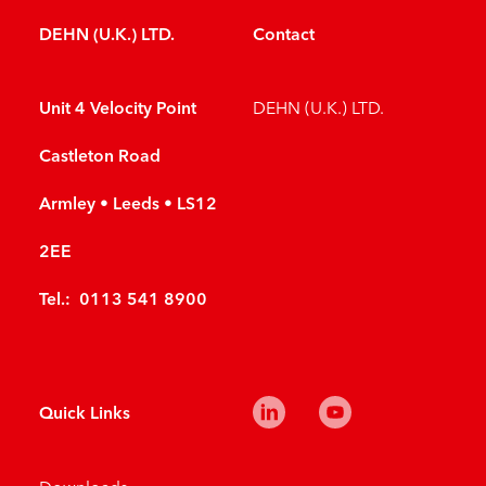
DEHN (U.K.) LTD.
Contact
Unit 4 Velocity Point
DEHN (U.K.) LTD.
Castleton Road
Armley • Leeds • LS12
2EE
Tel.: 0113 541 8900
Quick Links