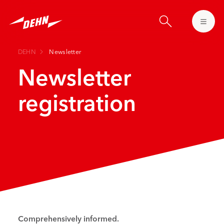
Skip
to
main
content
DEHN
Newsletter
Newsletter
registration
Comprehensively informed.