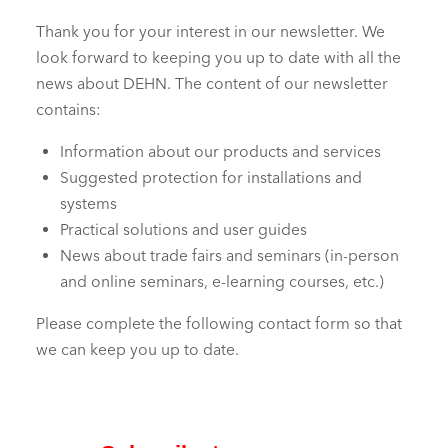
Thank you for your interest in our newsletter. We
look forward to keeping you up to date with all the
news about DEHN. The content of our newsletter
contains:
Information about our products and services
Suggested protection for installations and
systems
Practical solutions and user guides
News about trade fairs and seminars (in-person
and online seminars, e-learning courses, etc.)
Please complete the following contact form so that
we can keep you up to date.