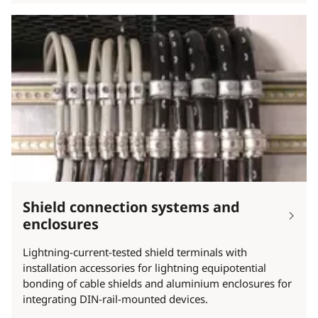
Shield connection systems and
enclosures
Lightning-current-tested shield terminals with
installation accessories for lightning equipotential
bonding of cable shields and aluminium enclosures for
integrating DIN-rail-mounted devices.