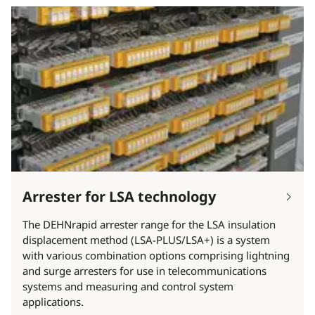
Arrester for LSA technology
The DEHNrapid arrester range for the LSA insulation
displacement method (LSA-PLUS/LSA+) is a system
with various combination options comprising lightning
and surge arresters for use in telecommunications
systems and measuring and control system
applications.