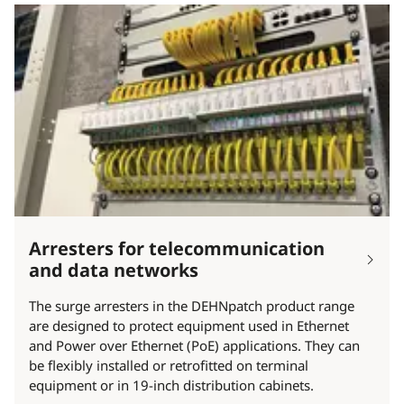
Arresters for telecommunication
and data networks
The surge arresters in the DEHNpatch product range
are designed to protect equipment used in Ethernet
and Power over Ethernet (PoE) applications. They can
be flexibly installed or retrofitted on terminal
equipment or in 19-inch distribution cabinets.