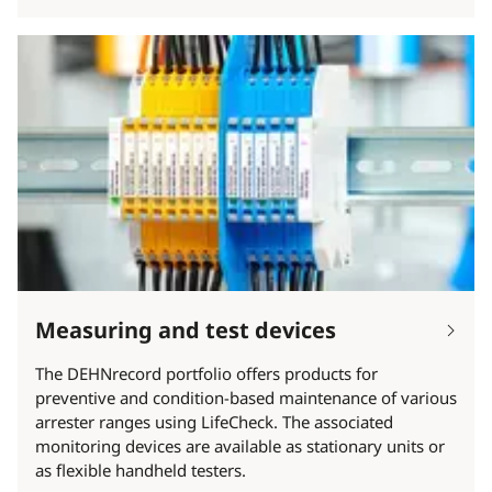
Measuring and test devices
The DEHNrecord portfolio offers products for
preventive and condition-based maintenance of various
arrester ranges using LifeCheck. The associated
monitoring devices are available as stationary units or
as flexible handheld testers.