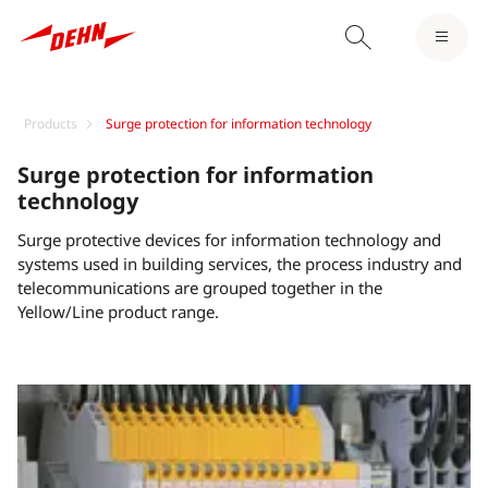
Products
Surge protection for information technology
Surge protection for information
technology
Surge protective devices for information technology and
systems used in building services, the process industry and
telecommunications are grouped together in the
Yellow/Line product range.