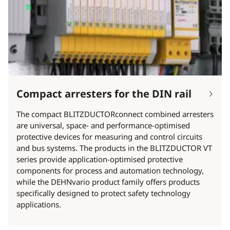
Compact arresters for the DIN rail
The compact BLITZDUCTORconnect combined arresters
are universal, space- and performance-optimised
protective devices for measuring and control circuits
and bus systems. The products in the BLITZDUCTOR VT
series provide application-optimised protective
components for process and automation technology,
while the DEHNvario product family offers products
specifically designed to protect safety technology
applications.