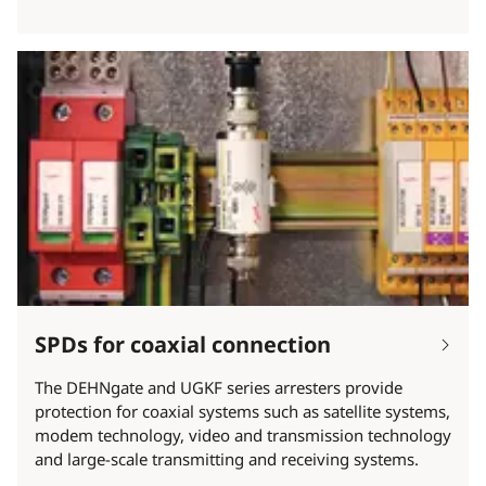
SPDs for coaxial connection
The DEHNgate and UGKF series arresters provide
protection for coaxial systems such as satellite systems,
modem technology, video and transmission technology
and large-scale transmitting and receiving systems.