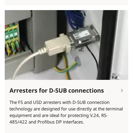
Arresters for D-SUB connections
The FS and USD arresters with D-SUB connection
technology are designed for use directly at the terminal
equipment and are ideal for protecting V.24, RS-
485/422 and Profibus DP interfaces.