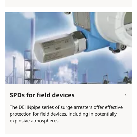
SPDs for field devices
The DEHNpipe series of surge arresters offer effective
protection for field devices, including in potentially
explosive atmospheres.