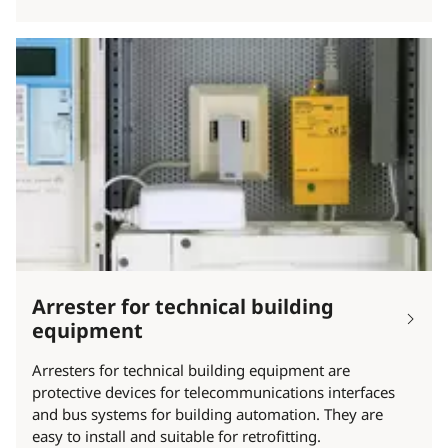
Arrester for technical building
equipment
Arresters for technical building equipment are
protective devices for telecommunications interfaces
and bus systems for building automation. They are
easy to install and suitable for retrofitting.