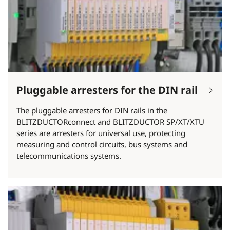
Pluggable arresters for the DIN rail
The pluggable arresters for DIN rails in the
BLITZDUCTORconnect and BLITZDUCTOR SP/XT/XTU
series are arresters for universal use, protecting
measuring and control circuits, bus systems and
telecommunications systems.