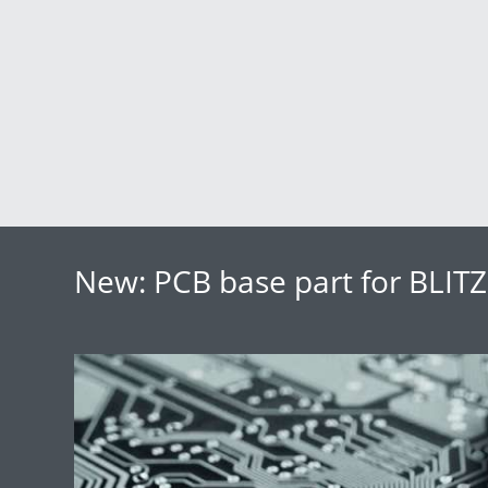
New: PCB base part for BLI