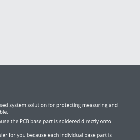
ased system solution for protecting measuring and
ble.
use the PCB base part is soldered directly onto
er for you because each individual base part is