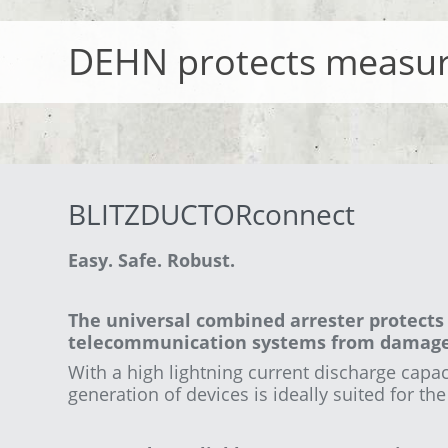
DEHN protects measur
BLITZDUCTORconnect
Easy. Safe. Robust.
The universal combined arrester protects 
telecommunication systems from damage 
With a high lightning current
discharge capaci
generation of devices is ideally suited for th