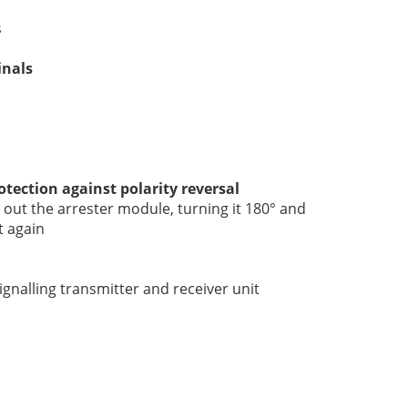
s
inals
otection against polarity reversal
out the arrester module, turning it 180° and
t again
gnalling transmitter and receiver unit