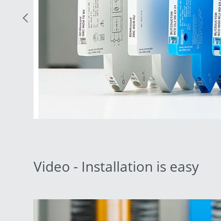
Previous Slide
Video - Installation is easy