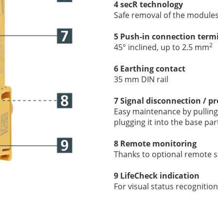
4 secR technology
Safe removal of the module
5 Push-in connection term
2
45° inclined, up to 2.5 mm
6 Earthing contact
35 mm DIN rail
7 Signal disconnection / pr
Easy maintenance by pulling 
plugging it into the base par
8 Remote monitoring
Thanks to optional
remote si
9 LifeCheck indication
For visual status recognition