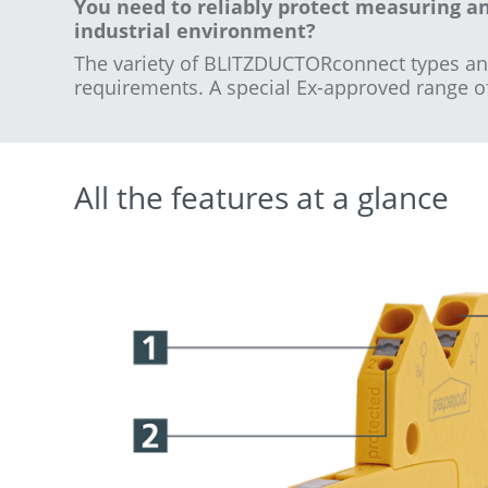
You need to reliably protect measuring a
industrial environment?
The variety of BLITZDUCTORconnect types and v
requirements.
A special Ex-approved range of a
All the features at a glance