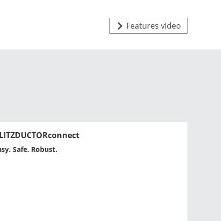
Features video
LITZDUCTORconnect
asy. Safe. Robust.