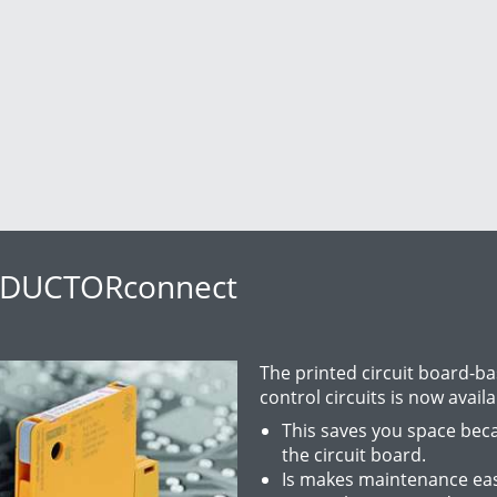
TZDUCTORconnect
The printed circuit board-b
control circuits is now availa
This saves you space beca
the circuit board.
Is makes maintenance easi