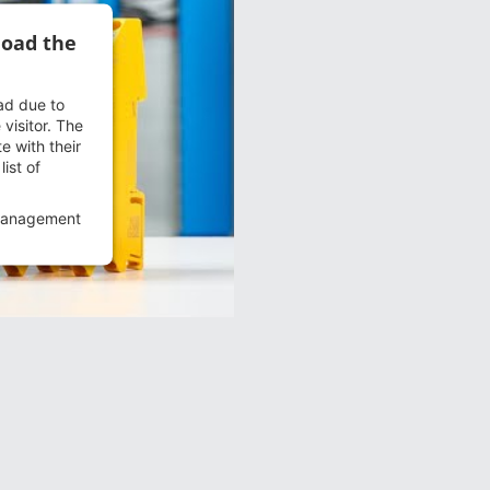
load the
oad due to
 visitor. The
e with their
ist of
Management