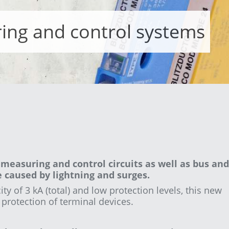
ing and control systems
measuring and control circuits as well as bus and
caused by lightning and surges.
ty of 3 kA (total) and low protection levels, this new
e protection of terminal devices.