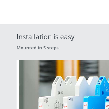
Installation is easy
Mounted in 5 steps.