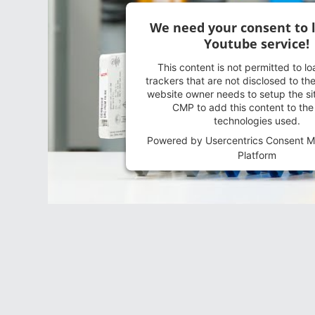
We need your consent to 
Youtube service!
This content is not permitted to l
trackers that are not disclosed to the
website owner needs to setup the sit
CMP to add this content to the l
technologies used.
Powered by
Usercentrics Consent 
Platform