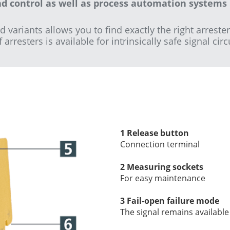
nd control as well as process automation systems 
ariants allows you to find exactly the right arrester
rresters is available for intrinsically safe signal circ
1 Release button
Connection terminal
2 Measuring sockets
For easy maintenance
3 Fail-open failure mode
The signal remains available