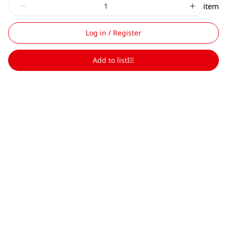
item
Log in / Register
Add to list