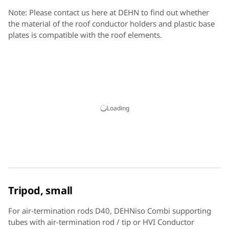
Note: Please contact us here at DEHN to find out whether
the material of the roof conductor holders and plastic base
plates is compatible with the roof elements.
Loading
Tripod, small
For air-termination rods D40, DEHNiso Combi supporting
tubes with air-termination rod / tip or HVI Conductor