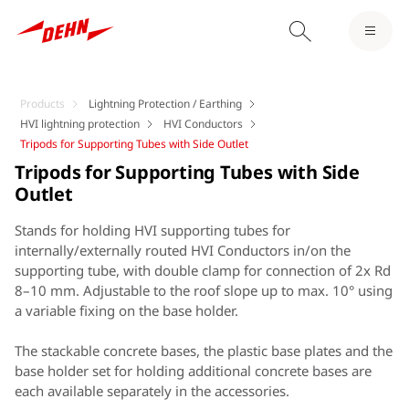
Products
Lightning Protection / Earthing
HVI lightning protection
HVI Conductors
Tripods for Supporting Tubes with Side Outlet
Tripods for Supporting Tubes with Side
Outlet
Stands for holding HVI supporting tubes for
internally/externally routed HVI Conductors in/on the
supporting tube, with double clamp for connection of 2x Rd
8–10 mm. Adjustable to the roof slope up to max. 10° using
a variable fixing on the base holder.
The stackable concrete bases, the plastic base plates and the
base holder set for holding additional concrete bases are
each available separately in the accessories.