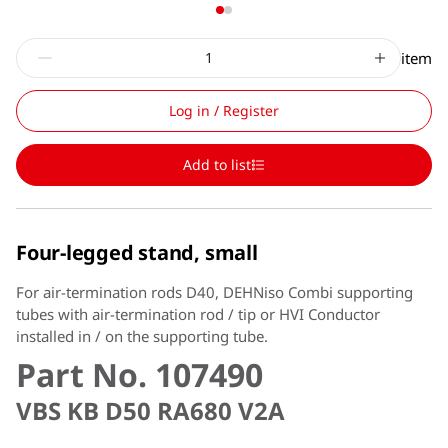
item
Log in / Register
Add to list
Four-legged stand, small
For air-termination rods D40, DEHNiso Combi supporting
tubes with air-termination rod / tip or HVI Conductor
installed in / on the supporting tube.
Part No. 107490
VBS KB D50 RA680 V2A