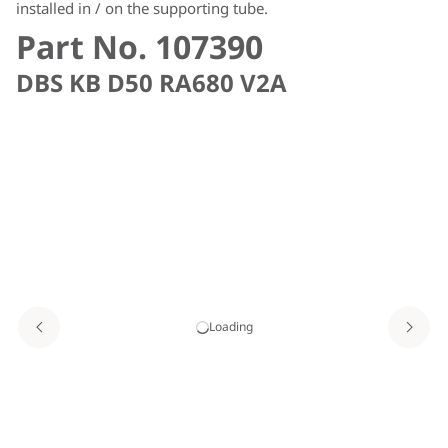
installed in / on the supporting tube.
Part No. 107390
DBS KB D50 RA680 V2A
Loading