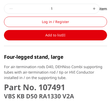
item
Log in / Register
Add to list
Four-legged stand, large
For air-termination rods D40, DEHNiso Combi supporting
tubes with air-termination rod / tip or HVI Conductor
installed in / on the supporting tube.
Part No. 107491
VBS KB D50 RA1330 V2A