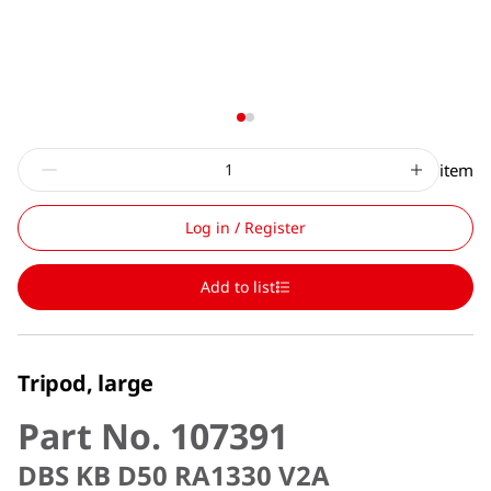
item
Log in / Register
Add to list
Tripod, large
Part No. 107391
DBS KB D50 RA1330 V2A