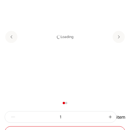
Loading
item