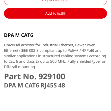
Add to list
DPA M CAT6
Universal arrester for Industrial Ethernet, Power over
Ethernet (IEEE 802.3 compliant up to PoE++ / 4PPoE) and
similar applications in structured cabling systems according
to Cat. 6 and class E
up to 500 MHz. Fully shielded type for
A
DIN rail mounting.
Part No. 929100
DPA M CAT6 RJ45S 48