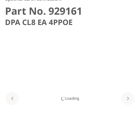
Part No. 929161
DPA CL8 EA 4PPOE
Loading