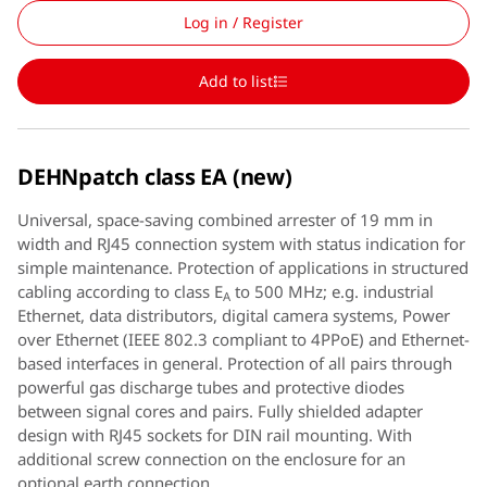
Log in / Register
Add to list
DEHNpatch class EA (new)
Universal, space-saving combined arrester of 19 mm in
width and RJ45 connection system with status indication for
simple maintenance. Protection of applications in structured
cabling according to class E
to 500 MHz; e.g. industrial
A
Ethernet, data distributors, digital camera systems, Power
over Ethernet (IEEE 802.3 compliant to 4PPoE) and Ethernet-
based interfaces in general. Protection of all pairs through
powerful gas discharge tubes and protective diodes
between signal cores and pairs. Fully shielded adapter
design with RJ45 sockets for DIN rail mounting. With
additional screw connection on the enclosure for an
optional earth connection.