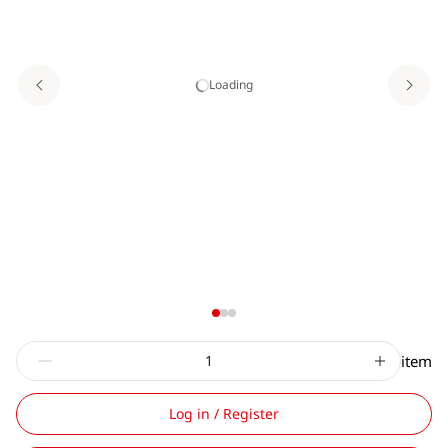
Loading
item
Log in / Register