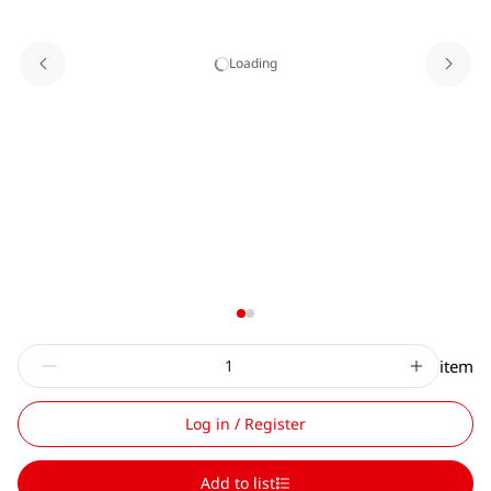
Loading
item
Log in / Register
Add to list