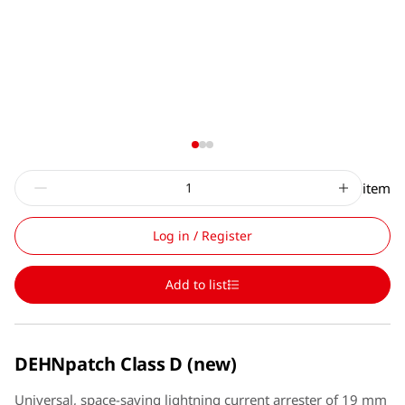
item
Log in / Register
Add to list
DEHNpatch Class D (new)
Universal, space-saving lightning current arrester of 19 mm