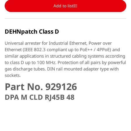
Add to list
DEHNpatch Class D
Universal arrester for Industrial Ethernet, Power over
Ethernet (IEEE 802.3 compliant up to PoE++ / 4PPoE) and
similar applications in structured cabling systems according
to class D up to 100 MHz. Protection of all pairs by powerful
gas discharge tubes. DIN rail mounted adapter type with
sockets.
Part No. 929126
DPA M CLD RJ45B 48