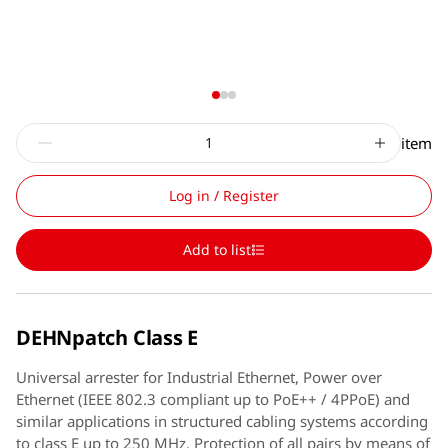
item
Log in / Register
Add to list
DEHNpatch Class E
Universal arrester for Industrial Ethernet, Power over
Ethernet (IEEE 802.3 compliant up to PoE++ / 4PPoE) and
similar applications in structured cabling systems according
to class E up to 250 MHz. Protection of all pairs by means of