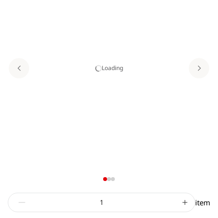
Loading
item