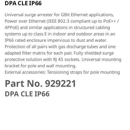
DPA CLE IP66
Universal surge arrester for GBit Ethernet applications,
Power over Ethernet (IEEE 802.3 compliant up to PoE++ /
4PPoE) and similar applications in structured cabling
systems up to class E in indoor and outdoor areas in an
IP66 rated enclosure impervious to dust and water.
Protection of all pairs with gas discharge tubes and one
adapted filter matrix for each pair. Fully shielded surge
protective solution with RJ 45 sockets. Universal mounting
bracket for pole and wall mounting.
External accessories: Tensioning straps for pole mounting
Part No. 929221
DPA CLE IP66