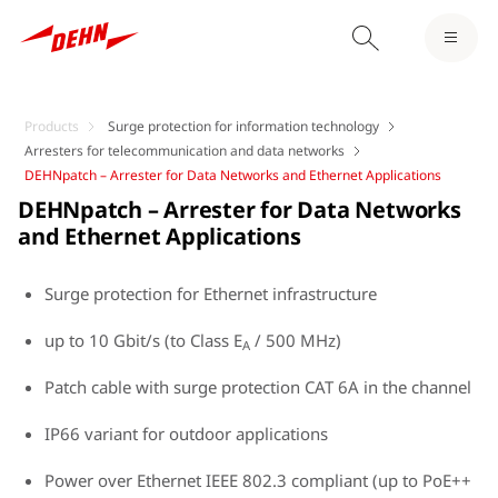
Products
Surge protection for information technology
Arresters for telecommunication and data networks
DEHNpatch – Arrester for Data Networks and Ethernet Applications
DEHNpatch – Arrester for Data Networks
and Ethernet Applications
Surge protection for Ethernet infrastructure
up to 10 Gbit/s (to Class E
/ 500 MHz)
A
Patch cable with surge protection CAT 6A in the channel
IP66 variant for outdoor applications
Power over Ethernet IEEE 802.3 compliant (up to PoE++