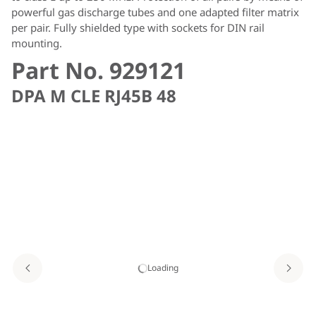
powerful gas discharge tubes and one adapted filter matrix
per pair. Fully shielded type with sockets for DIN rail
mounting.
Part No. 929121
DPA M CLE RJ45B 48
Loading