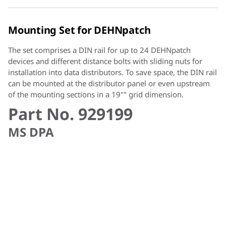
Mounting Set for DEHNpatch
The set comprises a DIN rail for up to 24 DEHNpatch
devices and different distance bolts with sliding nuts for
installation into data distributors. To save space, the DIN rail
can be mounted at the distributor panel or even upstream
of the mounting sections in a 19"" grid dimension.
Part No. 929199
MS DPA