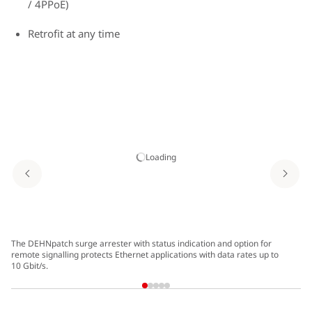
/ 4PPoE)
Retrofit at any time
Loading
The DEHNpatch surge arrester with status indication and option for
Ou
remote signalling protects Ethernet applications with data rates up to
10 Gbit/s.