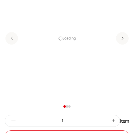
Loading
item