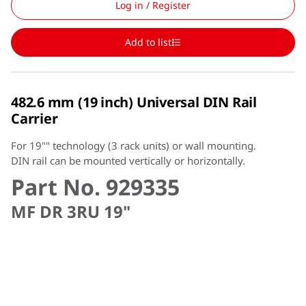
Log in / Register
Add to list
482.6 mm (19 inch) Universal DIN Rail
Carrier
For 19"" technology (3 rack units) or wall mounting.
DIN rail can be mounted vertically or horizontally.
Part No. 929335
MF DR 3RU 19"