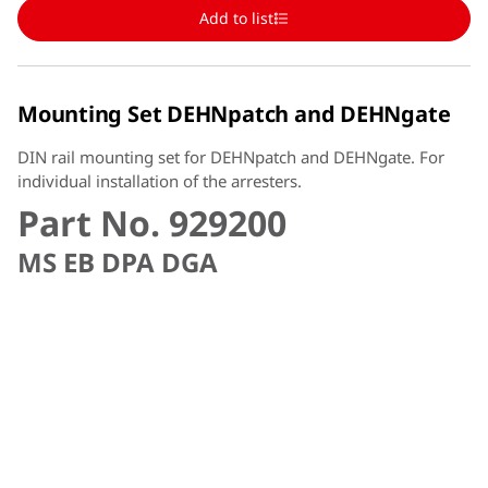
Add to list
Mounting Set DEHNpatch and DEHNgate
DIN rail mounting set for DEHNpatch and DEHNgate. For
individual installation of the arresters.
Part No. 929200
MS EB DPA DGA