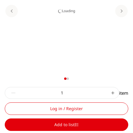
Loading
item
Log in / Register
Add to list