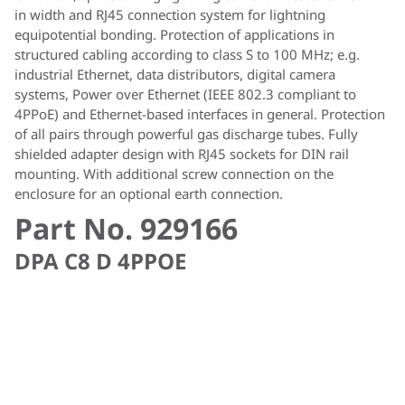
in width and RJ45 connection system for lightning
equipotential bonding. Protection of applications in
structured cabling according to class S to 100 MHz; e.g.
industrial Ethernet, data distributors, digital camera
systems, Power over Ethernet (IEEE 802.3 compliant to
4PPoE) and Ethernet-based interfaces in general. Protection
of all pairs through powerful gas discharge tubes. Fully
shielded adapter design with RJ45 sockets for DIN rail
mounting. With additional screw connection on the
enclosure for an optional earth connection.
Part No. 929166
DPA C8 D 4PPOE