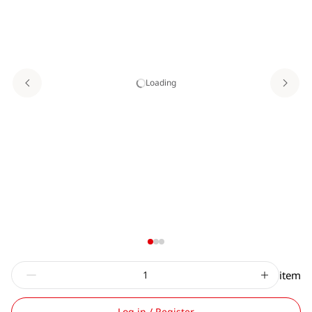
Loading
item
Log in / Register