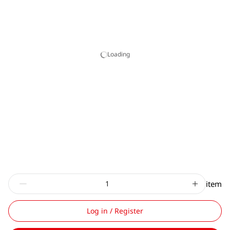
Loading
item
Log in / Register