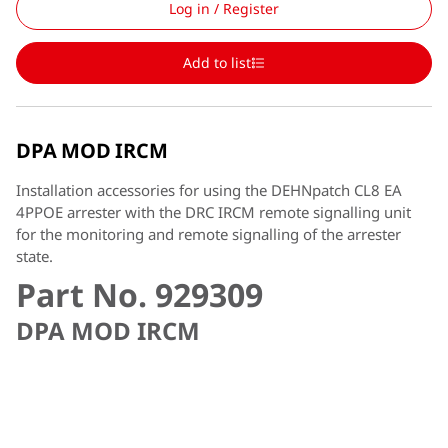
Log in / Register
Add to list
DPA MOD IRCM
Installation accessories for using the DEHNpatch CL8 EA
4PPOE arrester with the DRC IRCM remote signalling unit
for the monitoring and remote signalling of the arrester
state.
Part No. 929309
DPA MOD IRCM