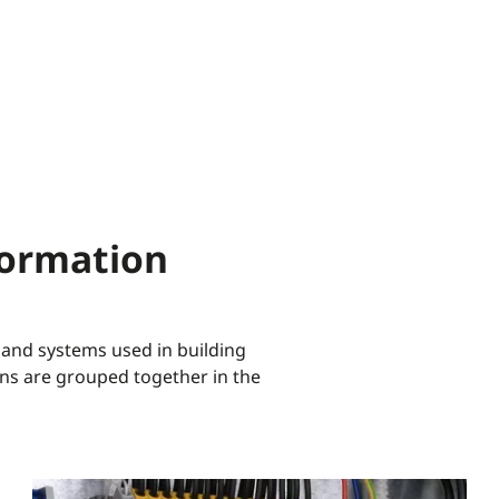
formation
 and systems used in building
ns are grouped together in the