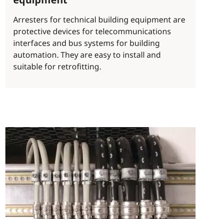
Arresters for technical building equipment are
protective devices for telecommunications
interfaces and bus systems for building
automation. They are easy to install and
suitable for retrofitting.