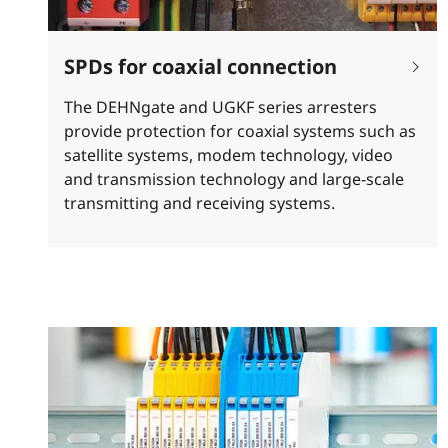
SPDs for coaxial connection
The DEHNgate and UGKF series arresters
provide protection for coaxial systems such as
satellite systems, modem technology, video
and transmission technology and large-scale
transmitting and receiving systems.