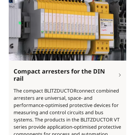
Compact arresters for the DIN
rail
The compact BLITZDUCTORconnect combined
arresters are universal, space- and
performance-optimised protective devices for
measuring and control circuits and bus
systems. The products in the BLITZDUCTOR VT
series provide application-optimised protective
components for process and automation