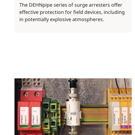
The DEHNpipe series of surge arresters offer
effective protection for field devices, including
in potentially explosive atmospheres.