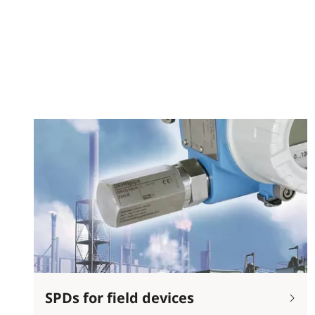
SPDs for field devices