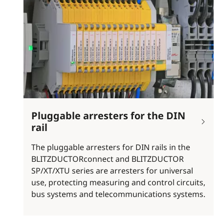
Pluggable arresters for the DIN
rail
The pluggable arresters for DIN rails in the
BLITZDUCTORconnect and BLITZDUCTOR
SP/XT/XTU series are arresters for universal
use, protecting measuring and control circuits,
bus systems and telecommunications systems.