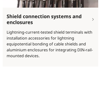
Shield connection systems and
enclosures
Lightning-current-tested shield terminals with
installation accessories for lightning
equipotential bonding of cable shields and
aluminium enclosures for integrating DIN-rail-
mounted devices.