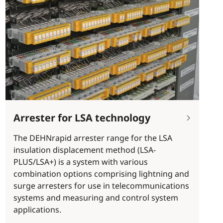
Arrester for LSA technology
The DEHNrapid arrester range for the LSA
insulation displacement method (LSA-
PLUS/LSA+) is a system with various
combination options comprising lightning and
surge arresters for use in telecommunications
systems and measuring and control system
applications.