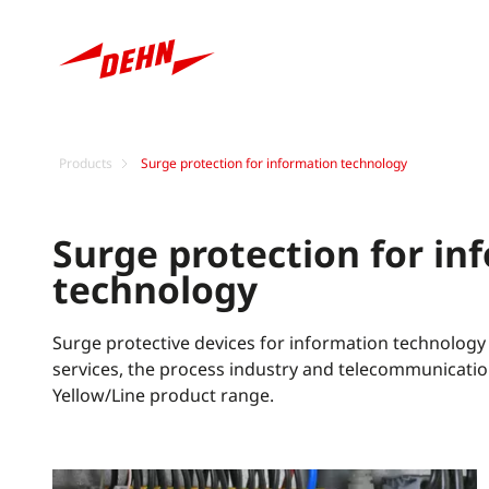
Products
Surge protection for information technology
Surge protection for in
technology
Surge protective devices for information technology
services, the process industry and telecommunicatio
Yellow/Line product range.