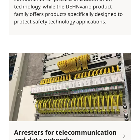
technology, while the DEHNvario product
family offers products specifically designed to
protect safety technology applications.
Arresters for telecommunication
and data networks