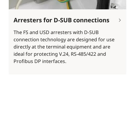
Arresters for D-SUB connections
The FS and USD arresters with D-SUB
connection technology are designed for use
directly at the terminal equipment and are
ideal for protecting V.24, RS-485/422 and
Profibus DP interfaces.