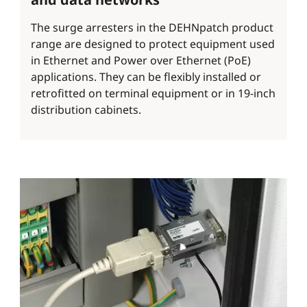
The surge arresters in the DEHNpatch product
range are designed to protect equipment used
in Ethernet and Power over Ethernet (PoE)
applications. They can be flexibly installed or
retrofitted on terminal equipment or in 19-inch
distribution cabinets.