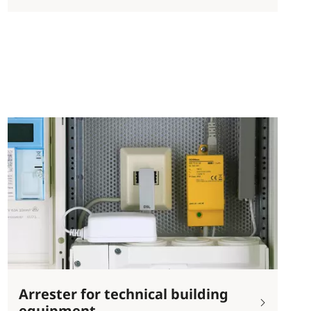
Arrester for technical building
equipment