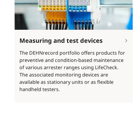
Measuring and test devices
The DEHNrecord portfolio offers products for
preventive and condition-based maintenance
of various arrester ranges using LifeCheck.
The associated monitoring devices are
available as stationary units or as flexible
handheld testers.