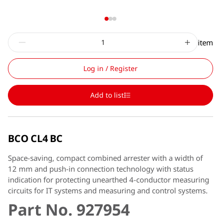
item
Log in / Register
Add to list
BCO CL4 BC
Space-saving, compact combined arrester with a width of
12 mm and push-in connection technology with status
indication for protecting unearthed 4-conductor measuring
circuits for IT systems and measuring and control systems.
Part No. 927954