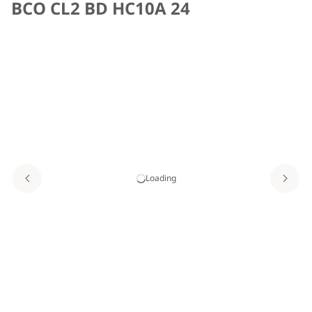
BCO CL2 BD HC10A 24
Loading