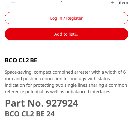
item
Log in / Register
Add to list
BCO CL2 BE
Space-saving, compact combined arrester with a width of 6
mm and push-in connection technology with status
indication for protecting two single lines sharing a common
reference potential as well as unbalanced interfaces.
Part No. 927924
BCO CL2 BE 24