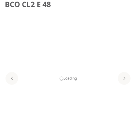
BCO CL2 E 48
Loading