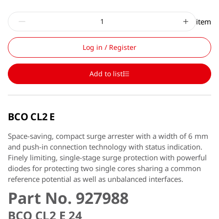
item
Log in / Register
Add to list
BCO CL2 E
Space-saving, compact surge arrester with a width of 6 mm
and push-in connection technology with status indication.
Finely limiting, single-stage surge protection with powerful
diodes for protecting two single cores sharing a common
reference potential as well as unbalanced interfaces.
Part No. 927988
BCO CL2 E 24