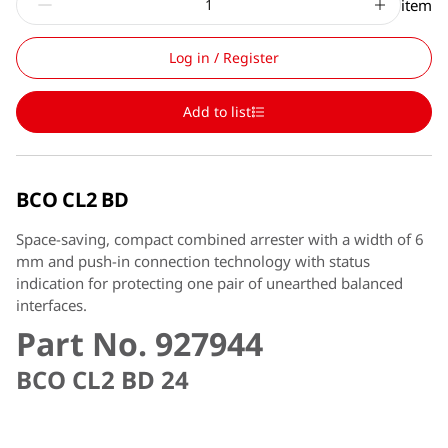
item
Log in / Register
Add to list
BCO CL2 BD
Space-saving, compact combined arrester with a width of 6
mm and push-in connection technology with status
indication for protecting one pair of unearthed balanced
interfaces.
Part No. 927944
BCO CL2 BD 24