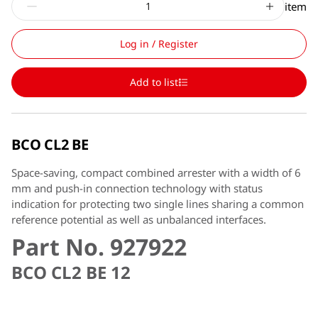
item
Log in / Register
Add to list
BCO CL2 BE
Space-saving, compact combined arrester with a width of 6
mm and push-in connection technology with status
indication for protecting two single lines sharing a common
reference potential as well as unbalanced interfaces.
Part No. 927922
BCO CL2 BE 12