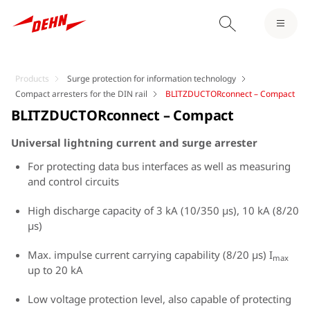
Products
Surge protection for information technology
Compact arresters for the DIN rail
BLITZDUCTORconnect – Compact
BLITZDUCTORconnect – Compact
Universal lightning current and surge arrester
For protecting data bus interfaces as well as measuring
and control circuits
High discharge capacity of 3 kA (10/350 µs), 10 kA (8/20
µs)
Max. impulse current carrying capability (8/20 µs) I
max
up to 20 kA
Low voltage protection level, also capable of protecting