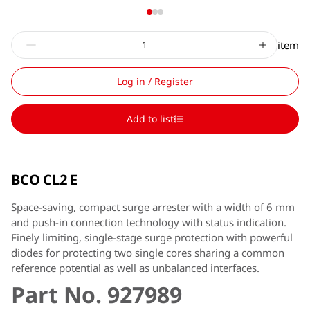
item
Log in / Register
Add to list
BCO CL2 E
Space-saving, compact surge arrester with a width of 6 mm
and push-in connection technology with status indication.
Finely limiting, single-stage surge protection with powerful
diodes for protecting two single cores sharing a common
reference potential as well as unbalanced interfaces.
Part No. 927989