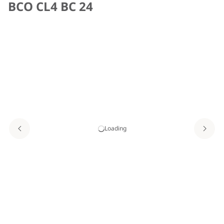
BCO CL4 BC 24
Loading