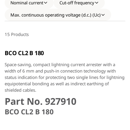
Nominal current
Cut-off frequency
Max. continuous operating voltage (d.c.) (Uc)
15 Products
BCO CL2 B 180
Space-saving, compact lightning current arrester with a
width of 6 mm and push-in connection technology with
status indication for protecting two single lines for lightning
equipotential bonding as well as indirect earthing of
shielded cables.
Part No. 927910
BCO CL2 B 180