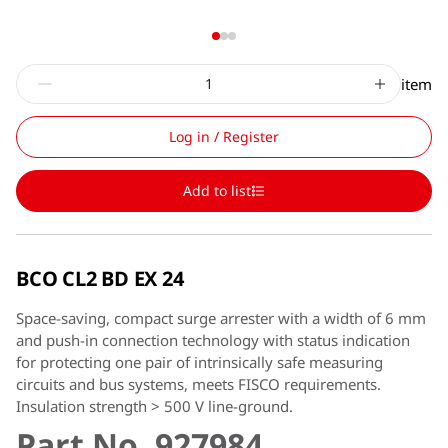
item
Log in / Register
Add to list
BCO CL2 BD EX 24
Space-saving, compact surge arrester with a width of 6 mm
and push-in connection technology with status indication
for protecting one pair of intrinsically safe measuring
circuits and bus systems, meets FISCO requirements.
Insulation strength > 500 V line-ground.
Part No. 927984