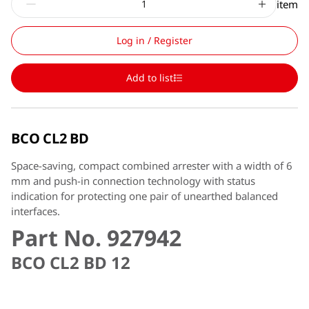
item
Log in / Register
Add to list
BCO CL2 BD
Space-saving, compact combined arrester with a width of 6
mm and push-in connection technology with status
indication for protecting one pair of unearthed balanced
interfaces.
Part No. 927942
BCO CL2 BD 12