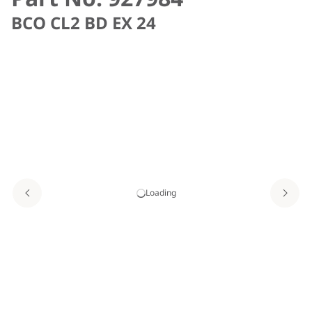
BCO CL2 BD EX 24
Loading