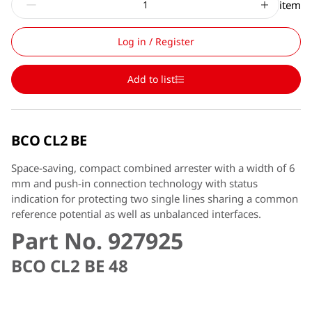
item
Log in / Register
Add to list
BCO CL2 BE
Space-saving, compact combined arrester with a width of 6
mm and push-in connection technology with status
indication for protecting two single lines sharing a common
reference potential as well as unbalanced interfaces.
Part No. 927925
BCO CL2 BE 48