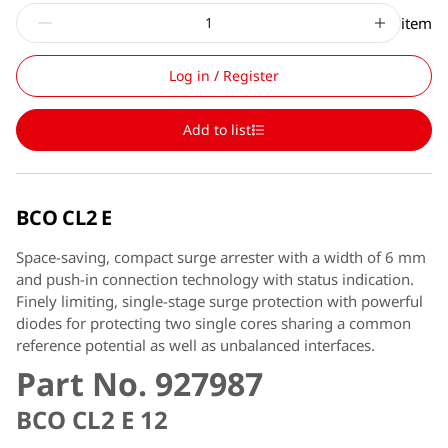
item
Log in / Register
Add to list
BCO CL2 E
Space-saving, compact surge arrester with a width of 6 mm
and push-in connection technology with status indication.
Finely limiting, single-stage surge protection with powerful
diodes for protecting two single cores sharing a common
reference potential as well as unbalanced interfaces.
Part No. 927987
BCO CL2 E 12