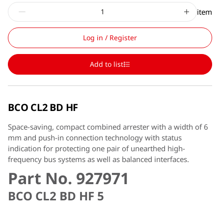
item
Log in / Register
Add to list
BCO CL2 BD HF
Space-saving, compact combined arrester with a width of 6
mm and push-in connection technology with status
indication for protecting one pair of unearthed high-
frequency bus systems as well as balanced interfaces.
Part No. 927971
BCO CL2 BD HF 5