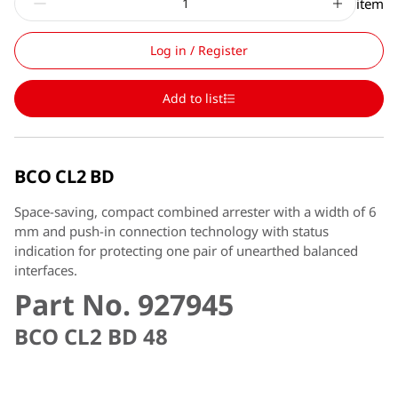
item
Log in / Register
Add to list
BCO CL2 BD
Space-saving, compact combined arrester with a width of 6
mm and push-in connection technology with status
indication for protecting one pair of unearthed balanced
interfaces.
Part No. 927945
BCO CL2 BD 48