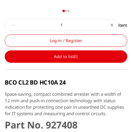
item
Log in / Register
Add to list
BCO CL2 BD HC10A 24
Space-saving, compact combined arrester with a width of
12 mm and push-in connection technology with status
indication for protecting one pair in unearthed DC supplies
for IT systems and measuring and control circuits.
Part No. 927408