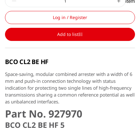
item
Log in / Register
Add to list
BCO CL2 BE HF
Space-saving, modular combined arrester with a width of 6
mm and push-in connection technology with status
indication for protecting two single lines of high-frequency
transmissions sharing a common reference potential as well
as unbalanced interfaces.
Part No. 927970
BCO CL2 BE HF 5