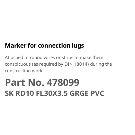
Marker for connection lugs
Attached to round wires or strips to make them
conspicuous (as required by DIN 18014) during the
construction work.
Part No. 478099
SK RD10 FL30X3.5 GRGE PVC