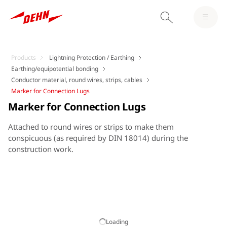
Products
Lightning Protection / Earthing
Earthing/equipotential bonding
Conductor material, round wires, strips, cables
Marker for Connection Lugs
Marker for Connection Lugs
Attached to round wires or strips to make them
conspicuous (as required by DIN 18014) during the
construction work.
Loading