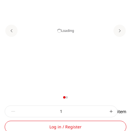
Loading
item
Log in / Register