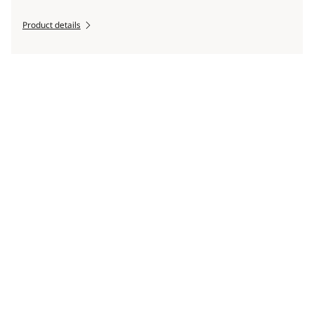
Product details
Scroll