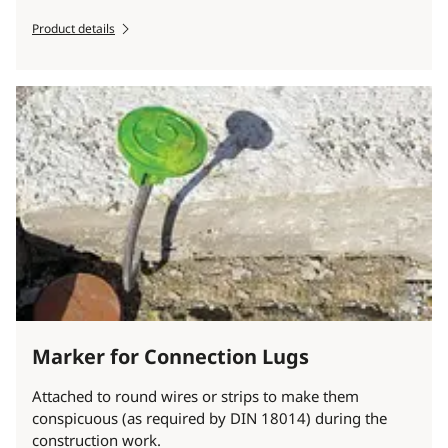
Product details
Marker for Connection Lugs
Attached to round wires or strips to make them
conspicuous (as required by DIN 18014) during the
construction work.