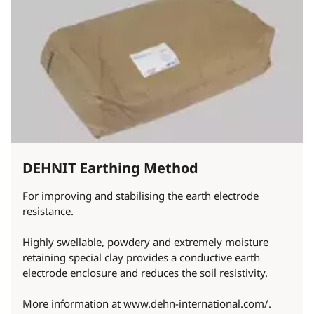
DEHNIT Earthing Method
For improving and stabilising the earth electrode
resistance.
Highly swellable, powdery and extremely moisture
retaining special clay provides a conductive earth
electrode enclosure and reduces the soil resistivity.
More information at www.dehn-international.com/.