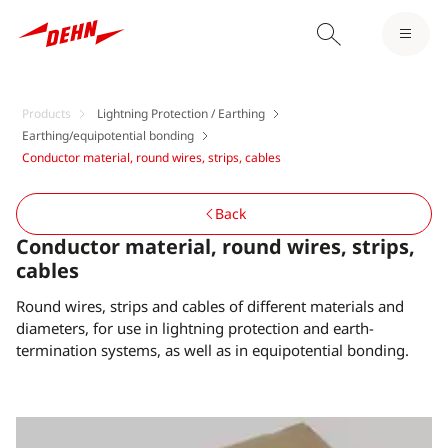
Products
Lightning Protection / Earthing
Earthing/equipotential bonding
Conductor material, round wires, strips, cables
Back
Conductor material, round wires, strips,
cables
Round wires, strips and cables of different materials and
diameters, for use in lightning protection and earth-
termination systems, as well as in equipotential bonding.