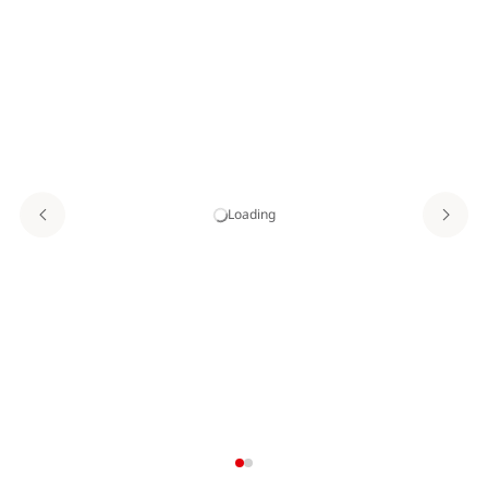
Loading