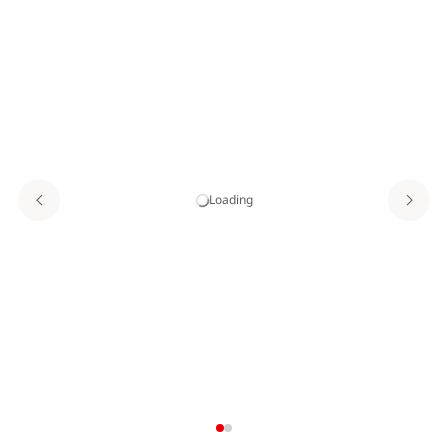
Loading