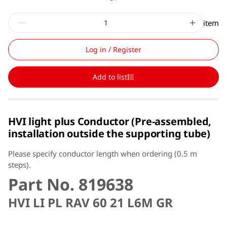
item
Log in / Register
Add to list
HVI light plus Conductor (Pre-assembled,
installation outside the supporting tube)
Please specify conductor length when ordering (0.5 m
steps).
Part No. 819638
HVI LI PL RAV 60 21 L6M GR