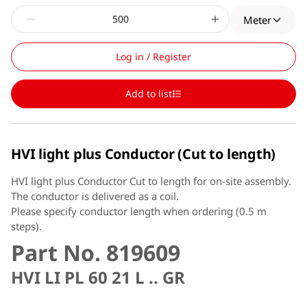
Meter
Log in / Register
Add to list
HVI light plus Conductor (Cut to length)
HVI light plus Conductor Cut to length for on-site assembly.
The conductor is delivered as a coil.
Please specify conductor length when ordering (0.5 m
steps).
Part No. 819609
HVI LI PL 60 21 L .. GR