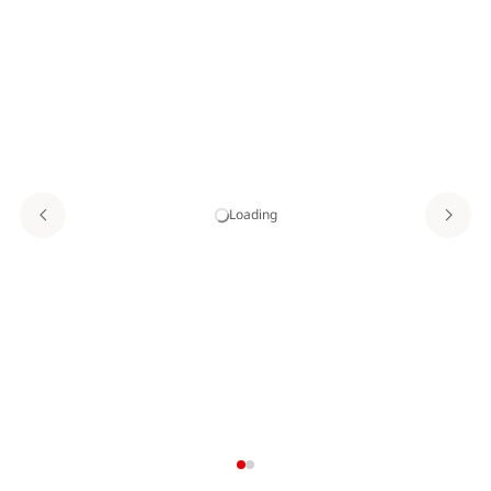
Loading