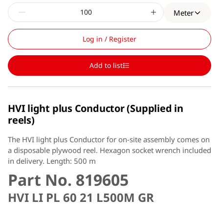
Meter
Log in / Register
Add to list
HVI light plus Conductor (Supplied in
reels)
The HVI light plus Conductor for on-site assembly comes on
a disposable plywood reel. Hexagon socket wrench included
in delivery. Length: 500 m
Part No. 819605
HVI LI PL 60 21 L500M GR