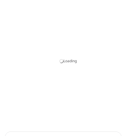
Loading