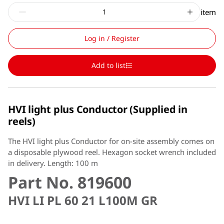
item
Log in / Register
Add to list
HVI light plus Conductor (Supplied in
reels)
The HVI light plus Conductor for on-site assembly comes on
a disposable plywood reel. Hexagon socket wrench included
in delivery. Length: 100 m
Part No. 819600
HVI LI PL 60 21 L100M GR