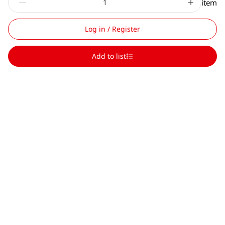
item
Log in / Register
Add to list