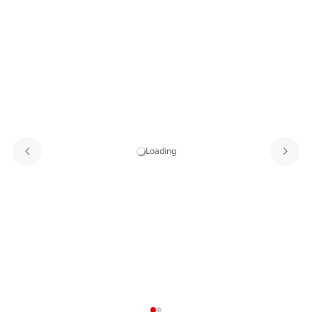
Loading