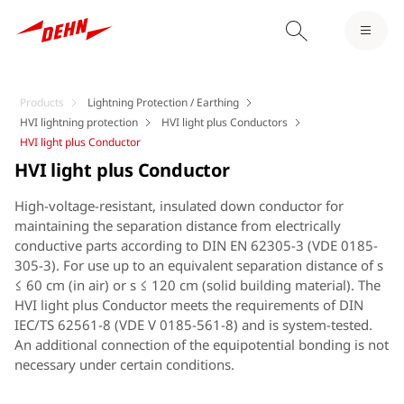
Products
Lightning Protection / Earthing
HVI lightning protection
HVI light plus Conductors
HVI light plus Conductor
HVI light plus Conductor
High-voltage-resistant, insulated down conductor for
maintaining the separation distance from electrically
conductive parts according to DIN EN 62305-3 (VDE 0185-
305-3). For use up to an equivalent separation distance of s
≤ 60 cm (in air) or s ≤ 120 cm (solid building material). The
HVI light plus Conductor meets the requirements of DIN
IEC/TS 62561-8 (VDE V 0185-561-8) and is system-tested.
An additional connection of the equipotential bonding is not
necessary under certain conditions.