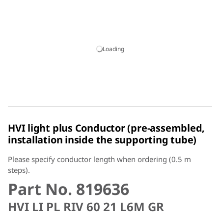
Loading
HVI light plus Conductor (pre-assembled,
installation inside the supporting tube)
Please specify conductor length when ordering (0.5 m
steps).
Part No. 819636
HVI LI PL RIV 60 21 L6M GR