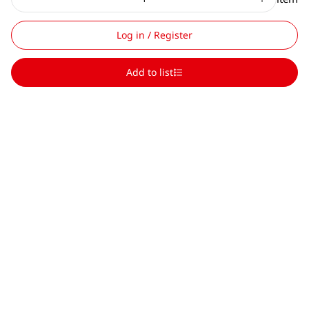
Log in / Register
Add to list