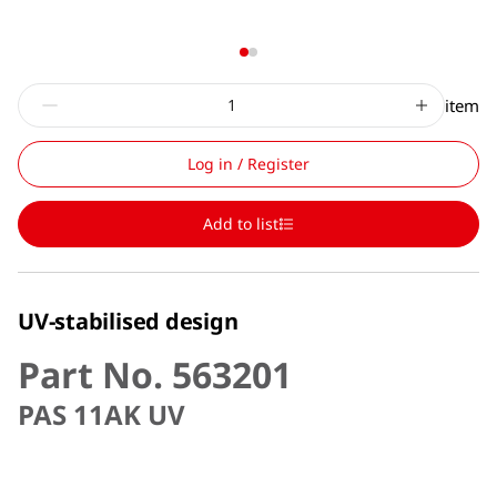
item
Log in / Register
Add to list
UV-stabilised design
Part No. 563201
PAS 11AK UV