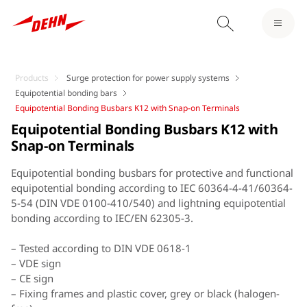
Products
Surge protection for power supply systems
Equipotential bonding bars
Equipotential Bonding Busbars K12 with Snap-on Terminals
Equipotential Bonding Busbars K12 with
Snap-on Terminals
Equipotential bonding busbars for protective and functional
equipotential bonding according to IEC 60364-4-41/60364-
5-54 (DIN VDE 0100-410/540) and lightning equipotential
bonding according to IEC/EN 62305-3.
– Tested according to DIN VDE 0618-1
– VDE sign
– CE sign
– Fixing frames and plastic cover, grey or black (halogen-