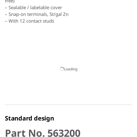
free)
– Sealable / labelable cover
– Snap-on terminals, St/gal Zn
– With 12 contact studs
Assignment:
For Rd one contact stud each
For Fl two contact studs each
Loading
Standard design
Part No. 563200