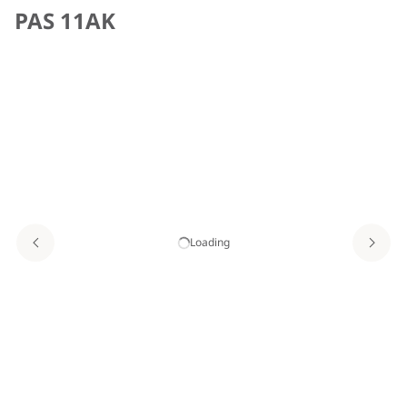
PAS 11AK
Loading