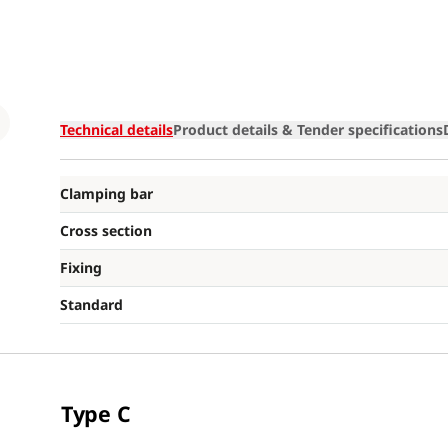
Loading
Technical details
Product details & Tender specifications
Clamping bar
Cross section
Fixing
Standard
Type C