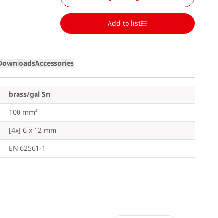
Add to list
Downloads
Accessories
brass/gal Sn
100 mm²
[4x] 6 x 12 mm
EN 62561-1