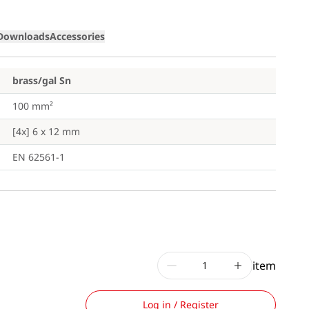
Downloads
Accessories
brass/gal Sn
100 mm²
[4x] 6 x 12 mm
EN 62561-1
item
Log in / Register