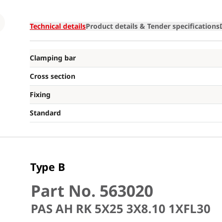
Loading
Technical details
Product details & Tender specifications
Clamping bar
Cross section
Fixing
Standard
Type B
Part No. 563020
PAS AH RK 5X25 3X8.10 1XFL30