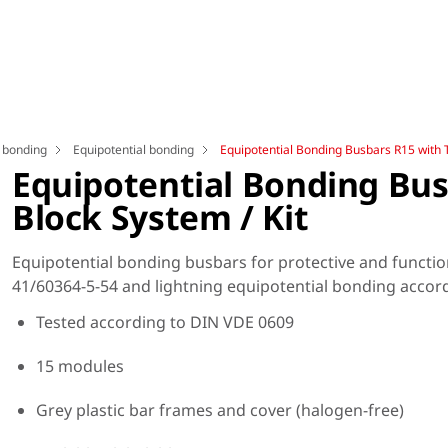
l bonding
Equipotential bonding
Equipotential Bonding Busbars R15 with T
Equipotential Bonding Bus
Block System / Kit
Equipotential bonding busbars for protective and functio
41/60364-5-54 and lightning equipotential bonding accor
Tested according to DIN VDE 0609
15 modules
Grey plastic bar frames and cover (halogen-free)