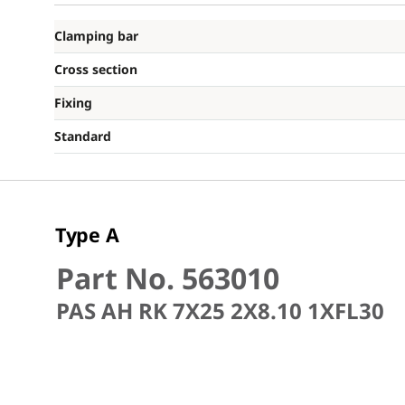
Clamping bar
Cross section
Fixing
Standard
Type A
Part No. 563010
PAS AH RK 7X25 2X8.10 1XFL30