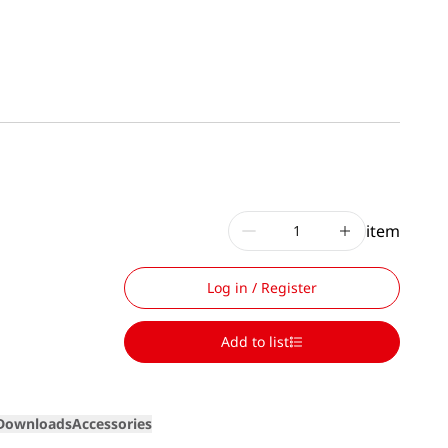
item
Log in / Register
Add to list
Downloads
Accessories