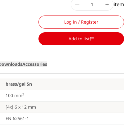
item
Log in / Register
Add to list
Downloads
Accessories
brass/gal Sn
100 mm²
[4x] 6 x 12 mm
EN 62561-1