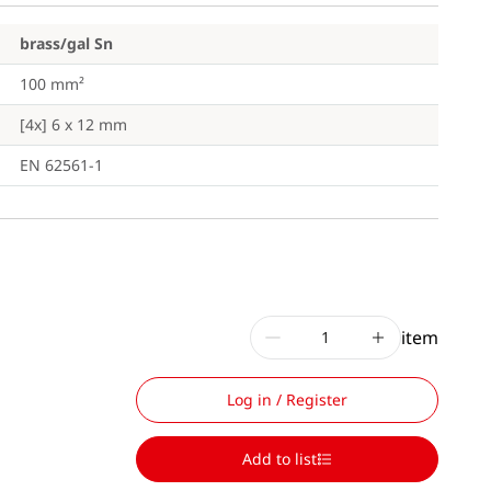
brass/gal Sn
100 mm²
[4x] 6 x 12 mm
EN 62561-1
item
Log in / Register
Add to list