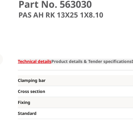
Part No. 563030
PAS AH RK 13X25 1X8.10
Loading
Technical details
Product details & Tender specifications
Clamping bar
Cross section
Fixing
Standard