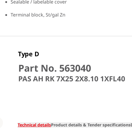
Sealable / labelable cover
Terminal block, St/gal Zn
Type D
Part No. 563040
PAS AH RK 7X25 2X8.10 1XFL40
Loading
Technical details
Product details & Tender specifications