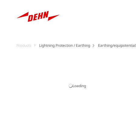
Products
Lightning Protection / Earthing
Earthing/equipotentia
Loading