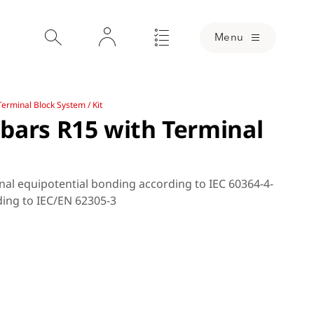
Menu
erminal Block System / Kit
bars R15 with Terminal
nal equipotential bonding according to IEC 60364-4-
ding to IEC/EN 62305-3